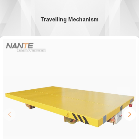
Travelling Mechanism