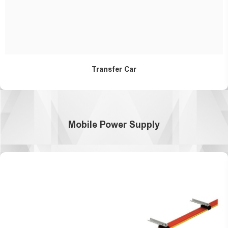
Transfer Car
Mobile Power Supply