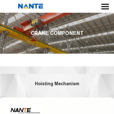
HOME
ABOUT US
CRANE COMPONENT
CRANE
CRANE COMPONENT
APPLICATION
SERVICE
NEWS
Hoisting Mechanism
CONTACT US
SEARCH
LANGUAGE