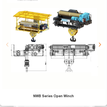
NWB Series Open Winch