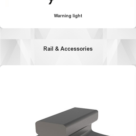
Warning light
Rail & Accessories