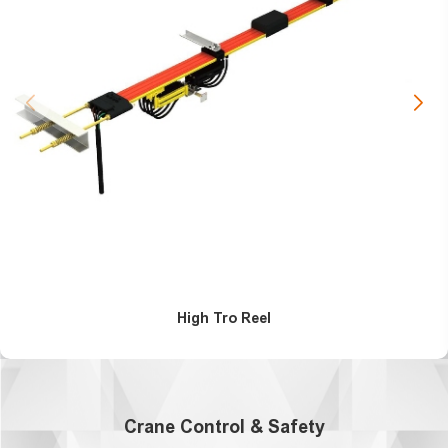
High Tro Reel
Crane Control & Safety