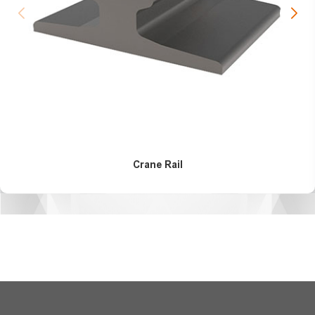
Crane Rail