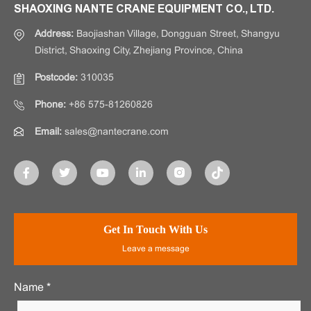
SHAOXING NANTE CRANE EQUIPMENT CO., LTD.
Address:
Baojiashan Village, Dongguan Street, Shangyu
District, Shaoxing City, Zhejiang Province, China
Postcode:
310035
Phone:
+86 575-81260826
Email:
sales@nantecrane.com
Get In Touch With Us
Leave a message
Name *