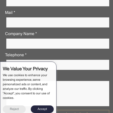
Mail *
Company Name *
Telephone *
We Value Your Privacy
We use cookies to enhance your
Requirements Notes *
browsing experience, serve
personalized ads or content, and
analyze our traffic. By clicking
"Accept", you consent to our use of
cookies.
Reject
Accept