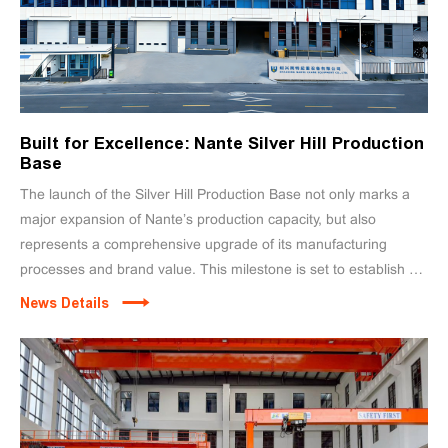
Built for Excellence: Nante Silver Hill Production
Base
The launch of the Silver Hill Production Base not only marks a
major expansion of Nante’s production capacity, but also
represents a comprehensive upgrade of its manufacturing
processes and brand value. This milestone is set to establish a
new benchmark for global crane manufacturing.
News Details