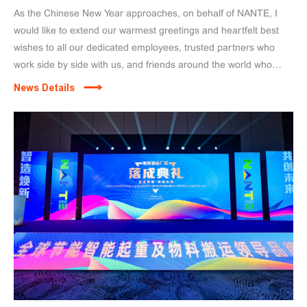
As the Chinese New Year approaches, on behalf of NANTE, I
would like to extend our warmest greetings and heartfelt best
wishes to all our dedicated employees, trusted partners who
work side by side with us, and friends around the world who
continue to support and believe in NANTE.
News Details