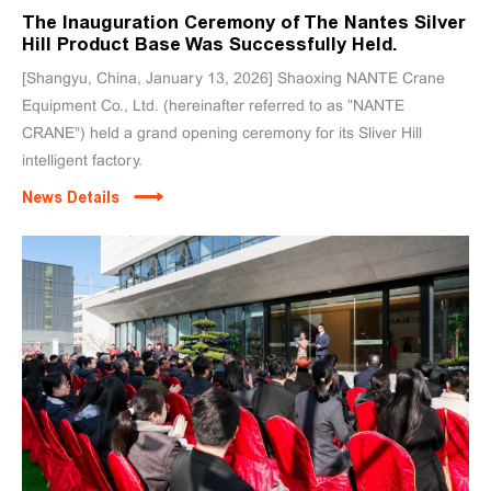
The Inauguration Ceremony of The Nantes Silver
Hill Product Base Was Successfully Held.
[Shangyu, China, January 13, 2026] Shaoxing NANTE Crane
Equipment Co., Ltd. (hereinafter referred to as "NANTE
CRANE") held a grand opening ceremony for its Sliver Hill
intelligent factory.
News Details