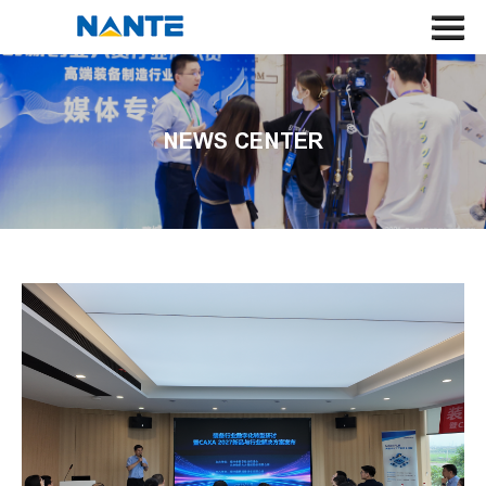
HOME
ABOUT US
NEWS CENTER
CRANE
CRANE COMPONENT
APPLICATION
SERVICE
NEWS
CONTACT US
SEARCH
LANGUAGE