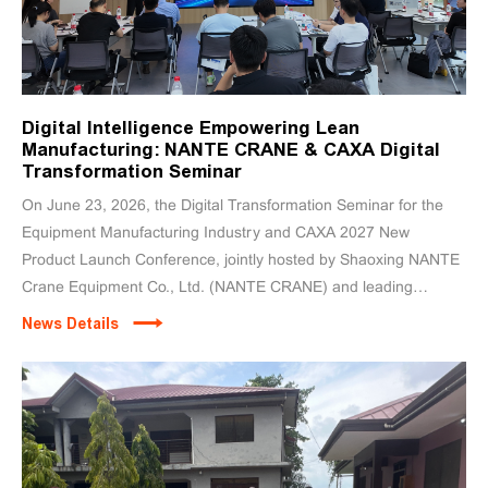
Digital Intelligence Empowering Lean
Manufacturing: NANTE CRANE & CAXA Digital
Transformation Seminar
On June 23, 2026, the Digital Transformation Seminar for the
Equipment Manufacturing Industry and CAXA 2027 New
Product Launch Conference, jointly hosted by Shaoxing NANTE
Crane Equipment Co., Ltd. (NANTE CRANE) and leading
Chinese industrial software provider CAXA, was successfully
News Details
held at the Nante Silver Hill Production Base.