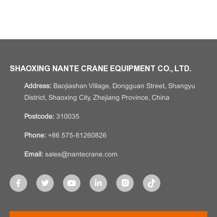
SHAOXING NANTE CRANE EQUIPMENT CO., LTD.
Address:
Baojiashan Village, Dongguan Street, Shangyu
District, Shaoxing City, Zhejiang Province, China
Postcode:
310035
Phone:
+86 575-81260826
Email:
sales@nantecrane.com