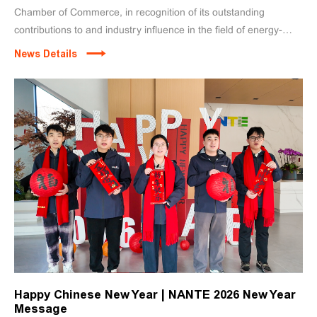
Chamber of Commerce, in recognition of its outstanding
contributions to and industry influence in the field of energy-
efficient and intelligent lifting equipment. Zheng Fanggan,
News Details
Chairman of the company, delivered a speech on behalf of the
Rotating Chair Unit.
Happy Chinese New Year | NANTE 2026 New Year
Message