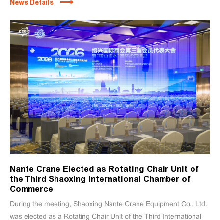
News Details
Nante Crane Elected as Rotating Chair Unit of
the Third Shaoxing International Chamber of
Commerce
During the meeting, Shaoxing Nante Crane Equipment Co., Ltd.
was elected as a Rotating Chair Unit of the Third International