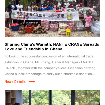
Sharing China's Warmth: NANTE CRANE Spreads
Love and Friendship in Ghana
Following the successful conclusion of an international trade
exhibition in Ghana, Mr. Zheng, General Manager of NANTE
CRANE, together with the company’s local Ghanaian partner,
visited a local orphanage to carry out a charitable donation
initiative. Through this meaningful act of kindness, NANTE
News Details
CRANE brought warmth and goodwill from China to the African
community.