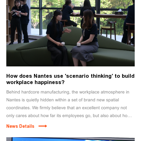
How does Nantes use 'scenario thinking' to build
workplace happiness?
Behind hardcore manufacturing, the workplace atmosphere in
Nantes is quietly hidden within a set of brand new spatial
coordinates. We firmly believe that an excellent company not
only cares about how far its employees go, but also about how
well they live here.
News Details