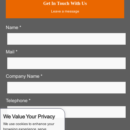
Get In Touch With Us
Leave a message
Name *
Mail *
Company Name *
Telephone *
We Value Your Privacy
We use cookies to enhance your
Requirements Notes *
browsing experience, serve