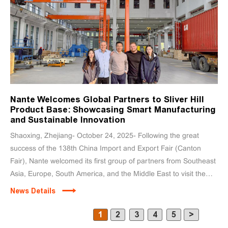
Nante Welcomes Global Partners to Sliver Hill
Product Base: Showcasing Smart Manufacturing
and Sustainable Innovation
Shaoxing, Zhejiang- October 24, 2025- Following the great
success of the 138th China Import and Export Fair (Canton
Fair), Nante welcomed its first group of partners from Southeast
Asia, Europe, South America, and the Middle East to visit the
Yinshan facility.
News Details
1
2
3
4
5
>