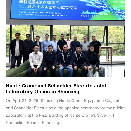
Nante Crane and Schneider Electric Joint
Laboratory Opens in Shaoxing
On April 24, 2026, Shaoxing Nante Crane Equipment Co., Ltd.
and Schneider Electric held the opening ceremony for their Joint
Laboratory at the R&D Building of Nante Crane’s Silver Hill
Production Base in Shaoxing.