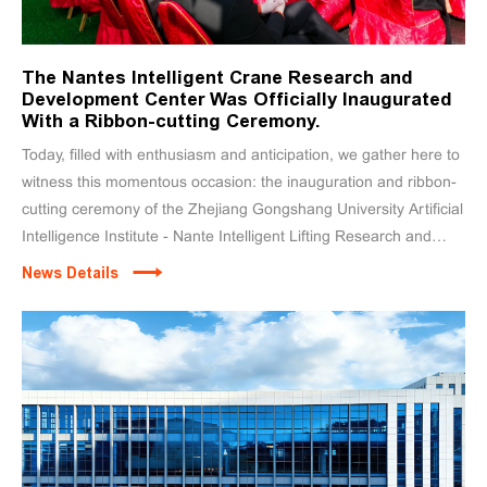
The Nantes Intelligent Crane Research and
Development Center Was Officially Inaugurated
With a Ribbon-cutting Ceremony.
Today, filled with enthusiasm and anticipation, we gather here to
witness this momentous occasion: the inauguration and ribbon-
cutting ceremony of the Zhejiang Gongshang University Artificial
Intelligence Institute - Nante Intelligent Lifting Research and
Development Center!
News Details