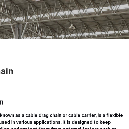
ain
n
known as a cable drag chain or cable carrier, is a flexible
sed in various applications, It is designed to keep