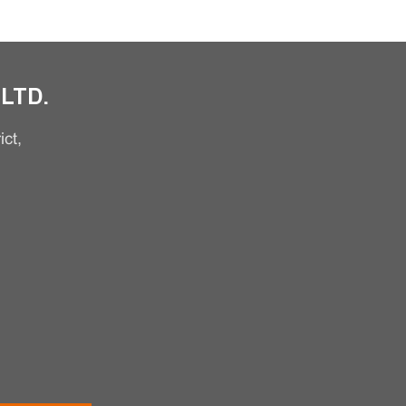
LTD.
ct,