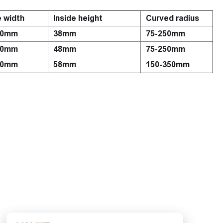
e width
Inside height
Curved radius
00mm
38mm
75-250mm
00mm
48mm
75-250mm
00mm
58mm
150-350mm