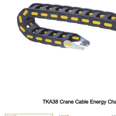
TKA38 Crane Cable Energy Cha