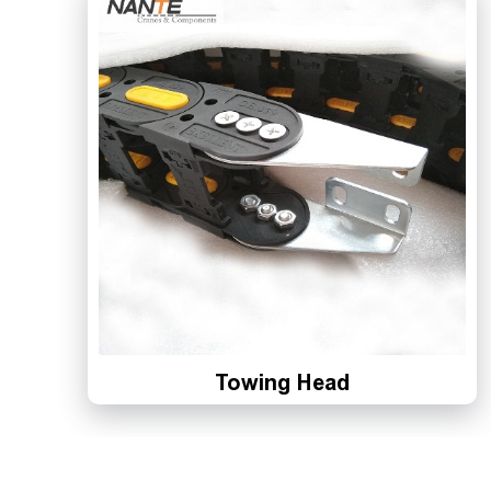
Towing Head