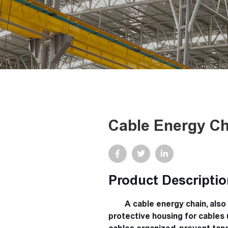
Cable Energy Ch
Product Descriptio
A cable energy chain, also 
protective housing for cables u