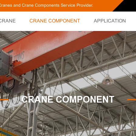
g Cranes and Crane Components Service Provider.
CRANE
CRANE COMPONENT
APPLICATION
CRANE COMPONENT