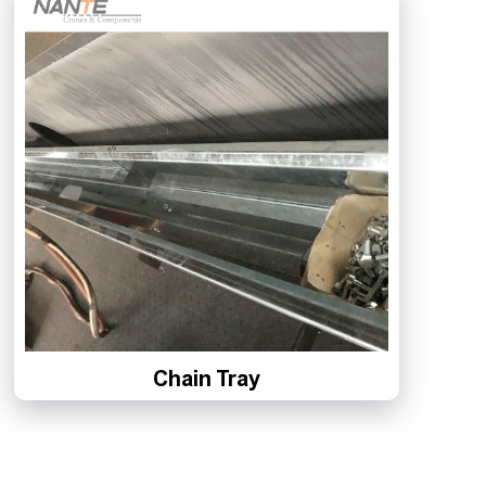
Chain Tray