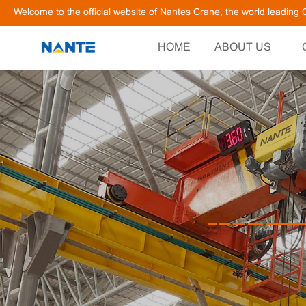
Welcome to the official website of Nantes Crane, the world leadin
HOME
ABOUT US