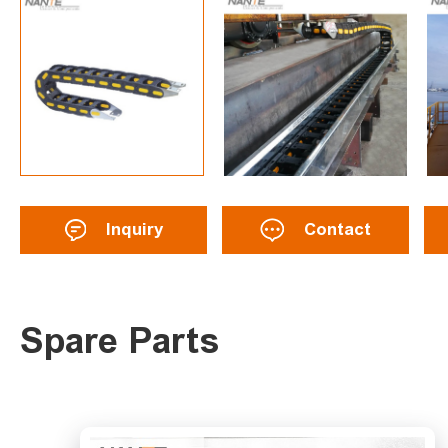
Inquiry
Contact
Spare Parts