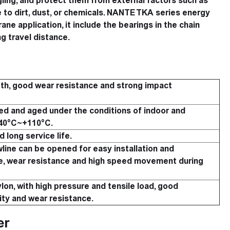
ling, and protect them from external factors such as
 to dirt, dust, or chemicals. NANTE TKA series energy
ane application, it include the bearings in the chain
g travel distance.
th, good wear resistance and strong impact
d and aged under the conditions of indoor and
-40°C~+110°C.
 long service life.
line can be opened for easy installation and
e, wear resistance and high speed movement during
lon, with high pressure and tensile load, good
ity and wear resistance.
er