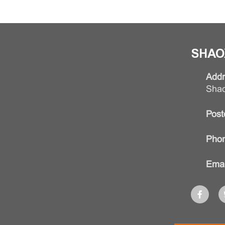
SHAO
Addr
Shao
Post
Phon
Emai