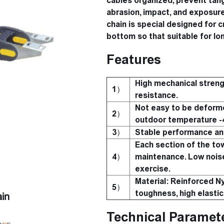
cables organized, prevent tang
abrasion, impact, and exposure
chain is special designed for cr
bottom so that suitable for lon
Features
High mechanical streng
1）
resistance.
Not easy to be deforme
2）
outdoor temperature 
3）
Stable performance and
Each section of the tow
4）
maintenance. Low nois
exercise.
Material: Reinforced Ny
5）
toughness, high elastic
in
Technical Paramet