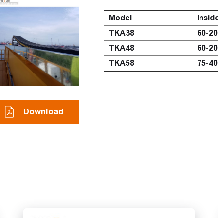
Model
Insid
TKA38
60-2
TKA48
60-2
TKA58
75-4
Download