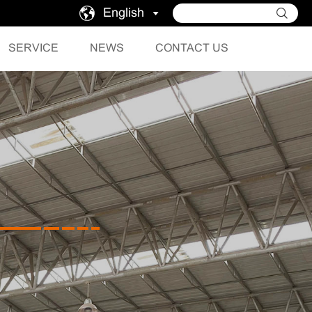
English
SERVICE
NEWS
CONTACT US