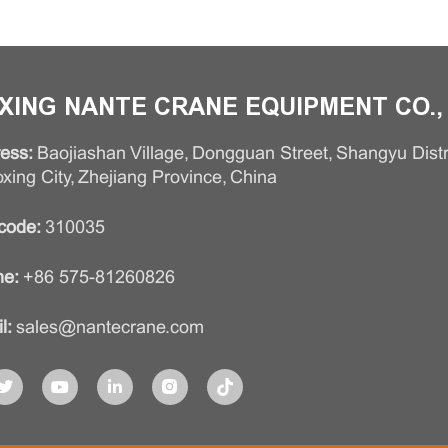
XING NANTE CRANE EQUIPMENT CO., 
ess:
Baojiashan Village, Dongguan Street, Shangyu Distri
xing City, Zhejiang Province, China
code:
310035
e:
+86 575-81260826
l:
sales@nantecrane.com