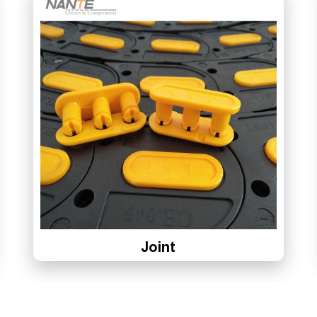
Joint