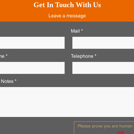
Get In Touch With Us
Leave a message
Mail *
e *
Telephone *
 Notes *
Please prove you are human b
cup
.