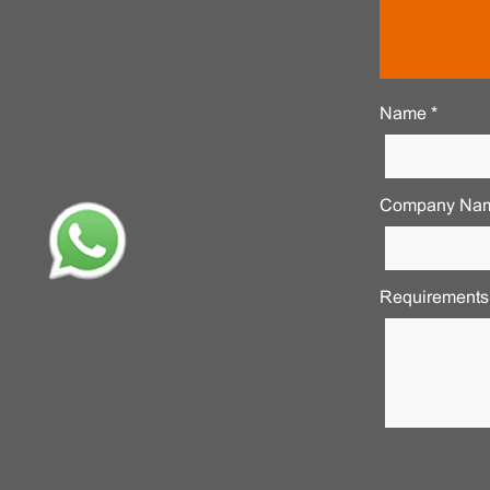
Name *
Company Nam
Requirements