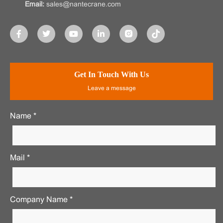
Email:
sales@nantecrane.com
Get In Touch With Us
Leave a message
Name *
Mail *
Company Name *