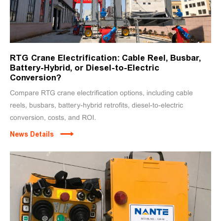
RTG Crane Electrification: Cable Reel, Busbar,
Battery-Hybrid, or Diesel-to-Electric
Conversion?
Compare RTG crane electrification options, including cable
reels, busbars, battery-hybrid retrofits, diesel-to-electric
conversion, costs, and ROI.
News Details