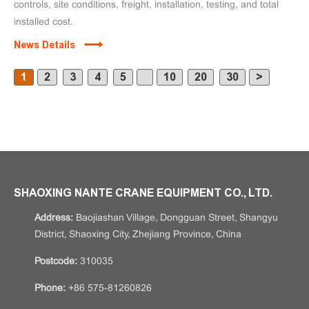
controls, site conditions, freight, installation, testing, and total
installed cost.
News Details
1
2
3
4
5
10
20
30
>
SHAOXING NANTE CRANE EQUIPMENT CO., LTD.
Address:
Baojiashan Village, Dongguan Street, Shangyu
District, Shaoxing City, Zhejiang Province, China
Postcode:
310035
Phone:
+86 575-81260826