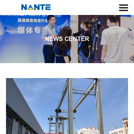
HOME
ABOUT US
NEWS CENTER
CRANE
CRANE COMPONENT
APPLICATION
SERVICE
NEWS
CONTACT US
SEARCH
LANGUAGE