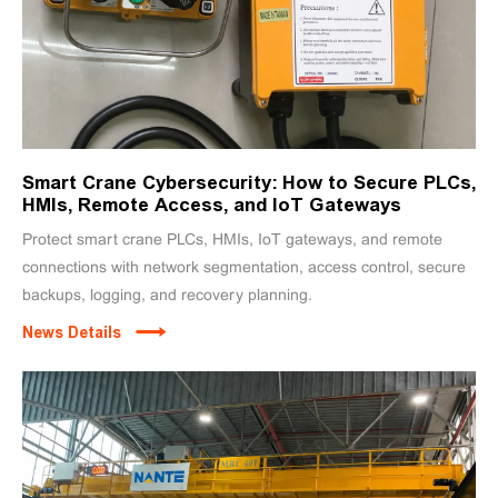
Smart Crane Cybersecurity: How to Secure PLCs,
HMIs, Remote Access, and IoT Gateways
Protect smart crane PLCs, HMIs, IoT gateways, and remote
connections with network segmentation, access control, secure
backups, logging, and recovery planning.
News Details