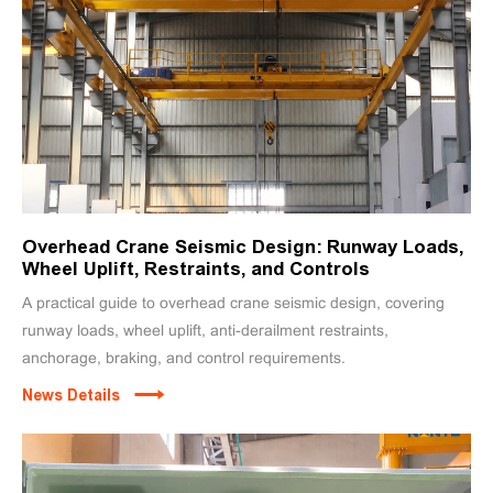
Overhead Crane Seismic Design: Runway Loads,
Wheel Uplift, Restraints, and Controls
A practical guide to overhead crane seismic design, covering
runway loads, wheel uplift, anti-derailment restraints,
anchorage, braking, and control requirements.
News Details