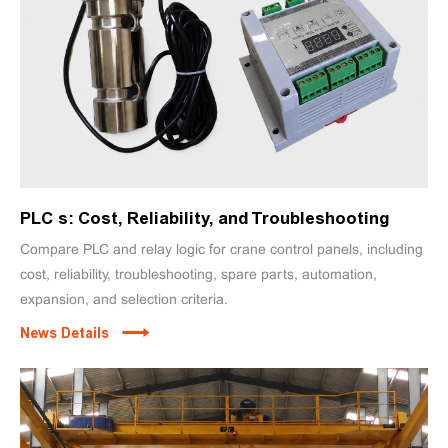
PLC s: Cost, Reliability, and Troubleshooting
Compare PLC and relay logic for crane control panels, including
cost, reliability, troubleshooting, spare parts, automation,
expansion, and selection criteria.
News Details