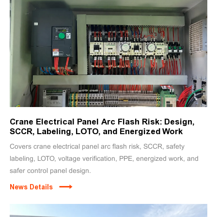
Crane Electrical Panel Arc Flash Risk: Design,
SCCR, Labeling, LOTO, and Energized Work
Covers crane electrical panel arc flash risk, SCCR, safety
labeling, LOTO, voltage verification, PPE, energized work, and
safer control panel design.
News Details