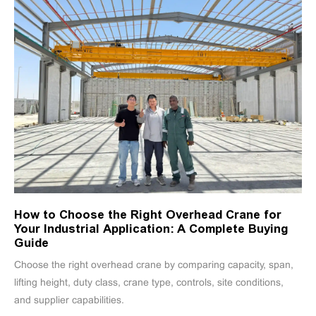
How to Choose the Right Overhead Crane for
Your Industrial Application: A Complete Buying
Guide
Choose the right overhead crane by comparing capacity, span,
lifting height, duty class, crane type, controls, site conditions,
and supplier capabilities.