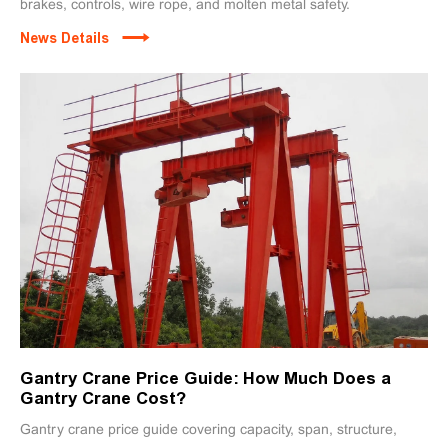
brakes, controls, wire rope, and molten metal safety.
News Details
Gantry Crane Price Guide: How Much Does a
Gantry Crane Cost?
Gantry crane price guide covering capacity, span, structure,