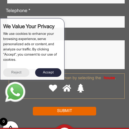
Telephone *
We Value Your Privacy
We use cookies to enhance your
Requirements Notes *
browsing experience, serve
personalized ads or content, and
analyze our traffic. By clicking
"Accept", you consent to our use of
cookies.
Reject
Accept
Please prove you are human by selecting the
house
.
0