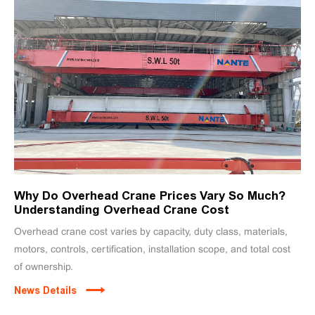
Why Do Overhead Crane Prices Vary So Much?
Understanding Overhead Crane Cost
Overhead crane cost varies by capacity, duty class, materials,
motors, controls, certification, installation scope, and total cost
of ownership.
News Details