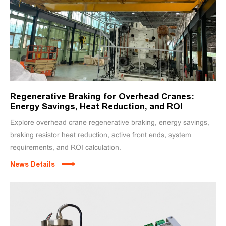
Regenerative Braking for Overhead Cranes:
Energy Savings, Heat Reduction, and ROI
Explore overhead crane regenerative braking, energy savings,
braking resistor heat reduction, active front ends, system
requirements, and ROI calculation.
News Details