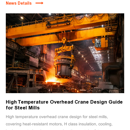
News Details
High Temperature Overhead Crane Design Guide
for Steel Mills
High temperature overhead crane design for steel mills,
covering heat-resistant motors, H class insulation, cooling,