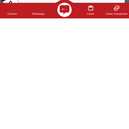
Company Name *
Contact
Whatsapp
Crane
Crane Component
Telephone *
Requirements Notes *
Please prove you are human by selecting the
star
.