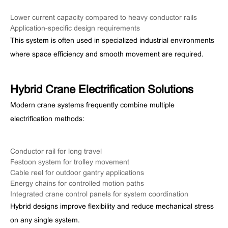
Lower current capacity compared to heavy conductor rails
Application-specific design requirements
This system is often used in specialized industrial environments
where space efficiency and smooth movement are required.
Hybrid Crane Electrification Solutions
Modern crane systems frequently combine multiple
electrification methods:
Conductor rail for long travel
Festoon system for trolley movement
Cable reel for outdoor gantry applications
Energy chains for controlled motion paths
Integrated crane control panels for system coordination
Hybrid designs improve flexibility and reduce mechanical stress
on any single system.