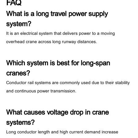
FAQ
What is a long travel power supply
system?
It is an electrical system that delivers power to a moving
overhead crane across long runway distances.
Which system is best for long-span
cranes?
Conductor rail systems are commonly used due to their stability
and continuous power transmission.
What causes voltage drop in crane
systems?
Long conductor length and high current demand increase