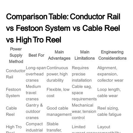
Comparison Table: Conductor Rail
vs Festoon System vs Cable Reel
vs High Tro Reel
Power
Main
Main
Engineering
Supply
Best For
Advantages
Limitations
Considerations
Method
Long-span
Continuous
Requires
Alignment,
Conductor
overhead
power, high
precise
expansion,
Rail
cranes
durability
installation
collector wear
Medium
Cable sag,
Festoon
Flexible, low
Loop length,
travel
space
System
cost
cable wear
cranes
requirements
Gantry &
Mechanical
Cable
Good cable
Reel sizing,
outdoor
wear, tension
Reel
management
cable fatigue
cranes
control
Compact
Stable
High Tro
Limited
Layout
industrial
transfer,