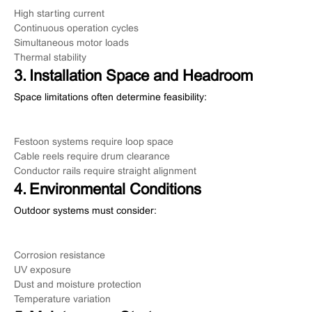
High starting current
Continuous operation cycles
Simultaneous motor loads
Thermal stability
3. Installation Space and Headroom
Space limitations often determine feasibility:
Festoon systems require loop space
Cable reels require drum clearance
Conductor rails require straight alignment
4. Environmental Conditions
Outdoor systems must consider:
Corrosion resistance
UV exposure
Dust and moisture protection
Temperature variation