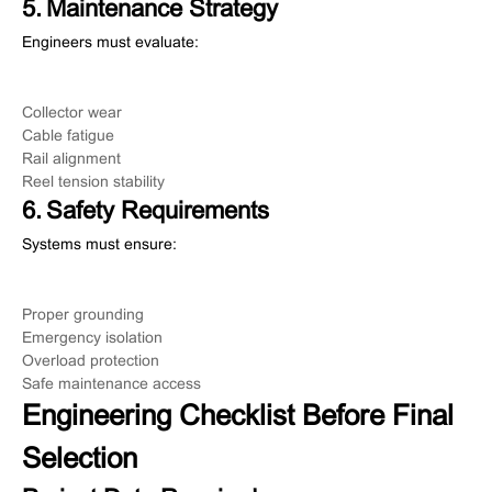
5. Maintenance Strategy
Engineers must evaluate:
Collector wear
Cable fatigue
Rail alignment
Reel tension stability
6. Safety Requirements
Systems must ensure:
Proper grounding
Emergency isolation
Overload protection
Safe maintenance access
Engineering Checklist Before Final
Selection