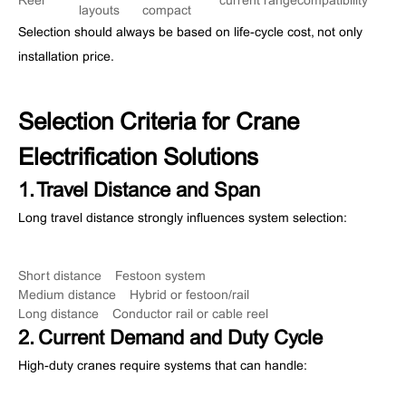
Reel
current range
compatibility
layouts
compact
Selection should always be based on life-cycle cost, not only
installation price.
Selection Criteria for Crane
Electrification Solutions
1. Travel Distance and Span
Long travel distance strongly influences system selection:
Short distance → Festoon system
Medium distance → Hybrid or festoon/rail
Long distance → Conductor rail or cable reel
2. Current Demand and Duty Cycle
High-duty cranes require systems that can handle: