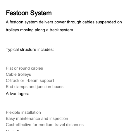
Festoon System
A festoon system delivers power through cables suspended on
trolleys moving along a track system.
Typical structure includes:
Flat or round cables
Cable trolleys
C-track or I-beam support
End clamps and junction boxes
Advantages:
Flexible installation
Easy maintenance and inspection
Cost-effective for medium travel distances