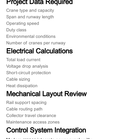
Project Data Required
Crane type and capacity
Span and runway length
Operating speed
Duty class
Environmental conditions
Number of cranes per runway
Electrical Calculations
Total load current
Voltage drop analysis
Short-circuit protection
Cable sizing
Heat dissipation
Mechanical Layout Review
Rail support spacing
Cable routing path
Collector travel clearance
Maintenance access zones
Control System Integration