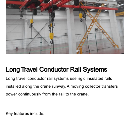
Long Travel Conductor Rail Systems
Long travel conductor rail systems use rigid insulated rails
installed along the crane runway. A moving collector transfers
power continuously from the rail to the crane.
Key features include: