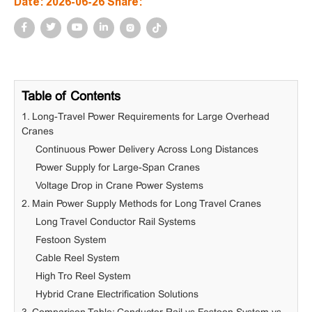
Date: 2026-06-26 Share:
Table of Contents
1. Long-Travel Power Requirements for Large Overhead
Cranes
Continuous Power Delivery Across Long Distances
Power Supply for Large-Span Cranes
Voltage Drop in Crane Power Systems
2. Main Power Supply Methods for Long Travel Cranes
Long Travel Conductor Rail Systems
Festoon System
Cable Reel System
High Tro Reel System
Hybrid Crane Electrification Solutions