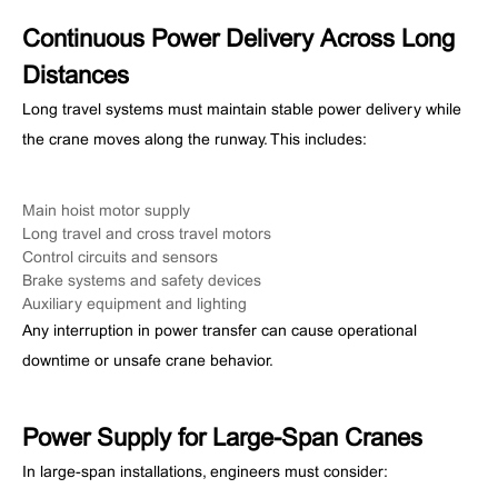
Continuous Power Delivery Across Long
Distances
Long travel systems must maintain stable power delivery while
the crane moves along the runway. This includes:
Main hoist motor supply
Long travel and cross travel motors
Control circuits and sensors
Brake systems and safety devices
Auxiliary equipment and lighting
Any interruption in power transfer can cause operational
downtime or unsafe crane behavior.
Power Supply for Large-Span Cranes
In large-span installations, engineers must consider: