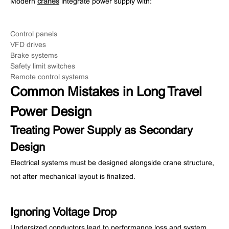
Modern
cranes
integrate power supply with:
Control panels
VFD drives
Brake systems
Safety limit switches
Remote control systems
Common Mistakes in Long Travel
Power Design
Treating Power Supply as Secondary
Design
Electrical systems must be designed alongside crane structure,
not after mechanical layout is finalized.
Ignoring Voltage Drop
Undersized conductors lead to performance loss and system