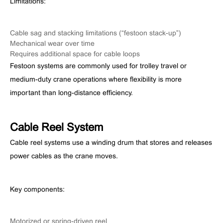
Limitations:
Cable sag and stacking limitations (“festoon stack-up”)
Mechanical wear over time
Requires additional space for cable loops
Festoon systems are commonly used for trolley travel or
medium-duty crane operations where flexibility is more
important than long-distance efficiency.
Cable Reel System
Cable reel systems use a winding drum that stores and releases
power cables as the crane moves.
Key components:
Motorized or spring-driven reel