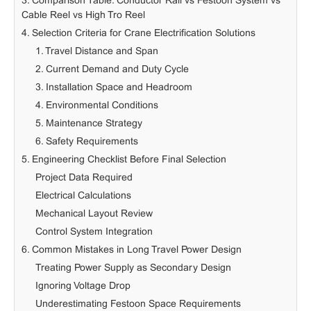
3. Comparison Table: Conductor Rail vs Festoon System vs
Cable Reel vs High Tro Reel
4. Selection Criteria for Crane Electrification Solutions
1. Travel Distance and Span
2. Current Demand and Duty Cycle
3. Installation Space and Headroom
4. Environmental Conditions
5. Maintenance Strategy
6. Safety Requirements
5. Engineering Checklist Before Final Selection
Project Data Required
Electrical Calculations
Mechanical Layout Review
Control System Integration
6. Common Mistakes in Long Travel Power Design
Treating Power Supply as Secondary Design
Ignoring Voltage Drop
Underestimating Festoon Space Requirements