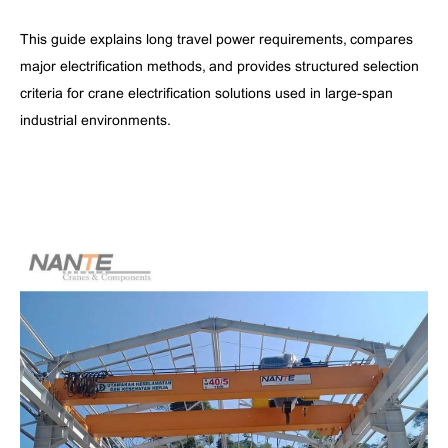
This guide explains long travel power requirements, compares
major electrification methods, and provides structured selection
criteria for crane electrification solutions used in large-span
industrial environments.