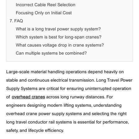
Incorrect Cable Reel Selection
Focusing Only on Initial Cost
7. FAQ
What is a long travel power supply system?
Which system is best for long-span cranes?
What causes voltage drop in crane systems?
Can multiple systems be combined?
Large-scale material handling operations depend heavily on
stable and continuous electrical transmission. Long Travel Power
Supply Systems are critical for ensuring uninterrupted operation
of
overhead cranes
across long runway distances. For
engineers designing modern lifting systems, understanding
overhead crane power supply systems and selecting the right
long travel conductor rail systems is essential for performance,
safety, and lifecycle efficiency.