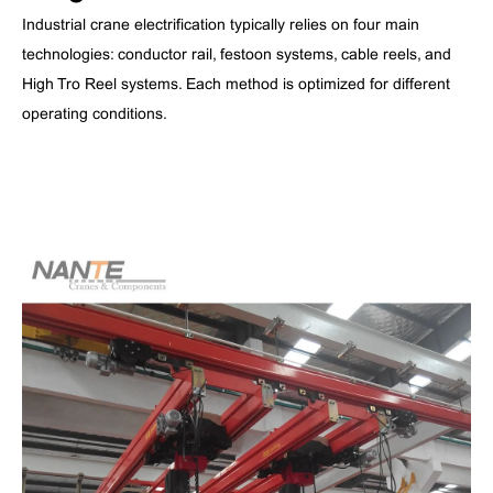
Industrial crane electrification typically relies on four main
technologies: conductor rail, festoon systems, cable reels, and
High Tro Reel systems. Each method is optimized for different
operating conditions.