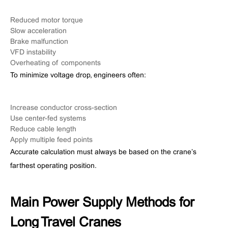
Reduced motor torque
Slow acceleration
Brake malfunction
VFD instability
Overheating of components
To minimize voltage drop, engineers often:
Increase conductor cross-section
Use center-fed systems
Reduce cable length
Apply multiple feed points
Accurate calculation must always be based on the crane’s
farthest operating position.
Main Power Supply Methods for
Long Travel Cranes