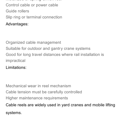
Control cable or power cable
Guide rollers
Slip ring or terminal connection
Advantages:
Organized cable management
Suitable for outdoor and gantry crane systems
Good for long travel distances where rail installation is
impractical
Limitations:
Mechanical wear in reel mechanism
Cable tension must be carefully controlled
Higher maintenance requirements
Cable reels are widely used in yard cranes and mobile lifting
systems.