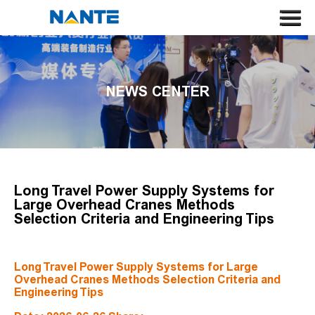
HOME
ABOUT US
NEWS CENTER
CRANE
CRANE COMPONENT
APPLICATION
SERVICE
Long Travel Power Supply Systems for
Large Overhead Cranes Methods
NEWS
Selection Criteria and Engineering Tips
CONTACT US
Long Travel Power Supply Systems for Large
SEARCH
Overhead Cranes Methods Selection Criteria and
Engineering Tips
LANGUAGE