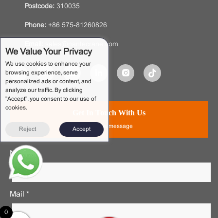
Postcode:
310035
Phone:
+86 575-81260826
Email:
sales@nantecrane.com
We Value Your Privacy
We use cookies to enhance your
browsing experience, serve
personalized ads or content, and
analyze our traffic. By clicking
"Accept", you consent to our use of
cookies.
Get In Touch With Us
Leave a message
Reject
Accept
Name *
Mail *
0