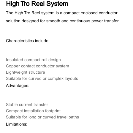
High Tro Reel System
The High Tro Reel system is a compact enclosed conductor
solution designed for smooth and continuous power transfer.
Characteristics include:
Insulated compact rail design
Copper contact conductor system
Lightweight structure
Suitable for curved or complex layouts
Advantages:
Stable current transfer
Compact installation footprint
Suitable for long or curved travel paths
Limitations: