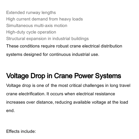
Extended runway lengths
High current demand from heavy loads
Simultaneous multi-axis motion
High-duty cycle operation
Structural expansion in industrial buildings
These conditions require robust crane electrical distribution
systems designed for continuous industrial use.
Voltage Drop in Crane Power Systems
Voltage drop is one of the most critical challenges in long travel
crane electrification. It occurs when electrical resistance
increases over distance, reducing available voltage at the load
end.
Effects include: