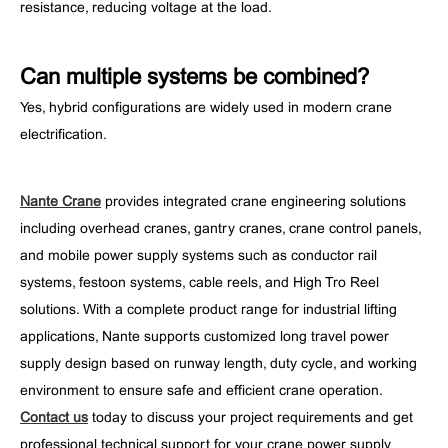
resistance, reducing voltage at the load.
Can multiple systems be combined?
Yes, hybrid configurations are widely used in modern crane
electrification.
Nante Crane
provides integrated crane engineering solutions
including overhead cranes, gantry cranes, crane control panels,
and mobile power supply systems such as conductor rail
systems, festoon systems, cable reels, and High Tro Reel
solutions. With a complete product range for industrial lifting
applications, Nante supports customized long travel power
supply design based on runway length, duty cycle, and working
environment to ensure safe and efficient crane operation.
Contact us
today to discuss your project requirements and get
professional technical support for your crane power supply