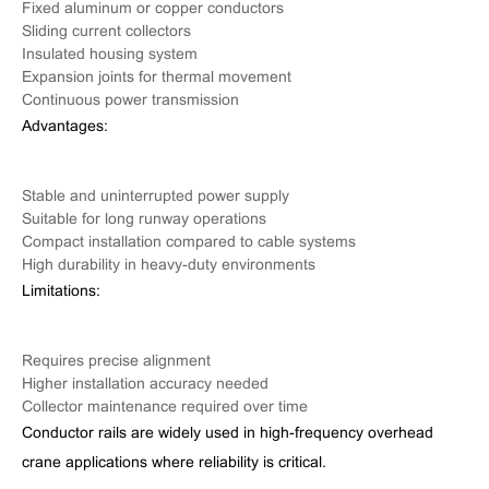
Fixed aluminum or copper conductors
Sliding current collectors
Insulated housing system
Expansion joints for thermal movement
Continuous power transmission
Advantages:
Stable and uninterrupted power supply
Suitable for long runway operations
Compact installation compared to cable systems
High durability in heavy-duty environments
Limitations:
Requires precise alignment
Higher installation accuracy needed
Collector maintenance required over time
Conductor rails are widely used in high-frequency overhead
crane applications where reliability is critical.