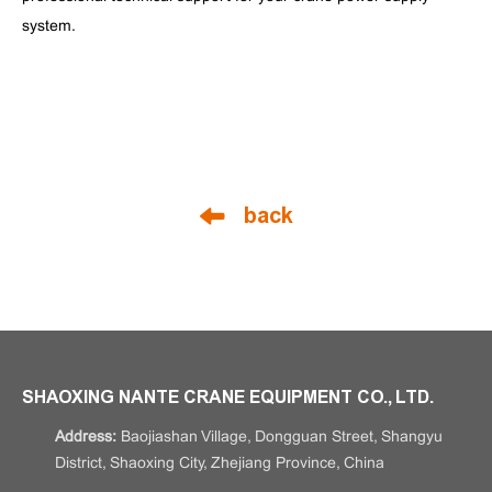
system.
back
SHAOXING NANTE CRANE EQUIPMENT CO., LTD.
Address:
Baojiashan Village, Dongguan Street, Shangyu
District, Shaoxing City, Zhejiang Province, China