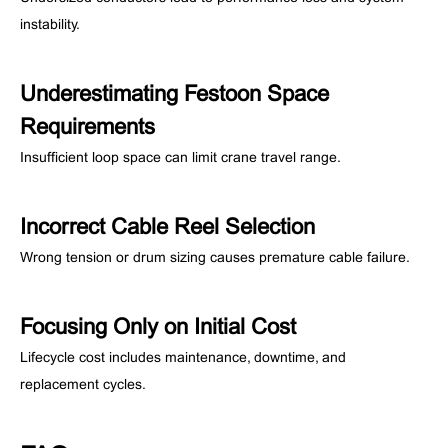
instability.
Underestimating Festoon Space
Requirements
Insufficient loop space can limit crane travel range.
Incorrect Cable Reel Selection
Wrong tension or drum sizing causes premature cable failure.
Focusing Only on Initial Cost
Lifecycle cost includes maintenance, downtime, and
replacement cycles.