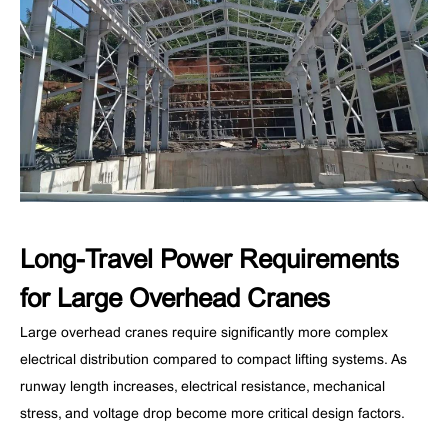
Long-Travel Power Requirements
for Large Overhead Cranes
Large overhead cranes require significantly more complex
electrical distribution compared to compact lifting systems. As
runway length increases, electrical resistance, mechanical
stress, and voltage drop become more critical design factors.