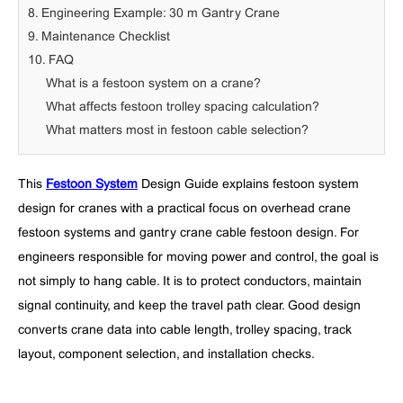
8. Engineering Example: 30 m Gantry Crane
9. Maintenance Checklist
10. FAQ
What is a festoon system on a crane?
What affects festoon trolley spacing calculation?
What matters most in festoon cable selection?
This
Festoon System
Design Guide explains festoon system
design for cranes with a practical focus on overhead crane
festoon systems and gantry crane cable festoon design. For
engineers responsible for moving power and control, the goal is
not simply to hang cable. It is to protect conductors, maintain
signal continuity, and keep the travel path clear. Good design
converts crane data into cable length, trolley spacing, track
layout, component selection, and installation checks.