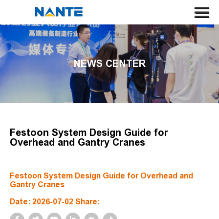
HOME
ABOUT US
NEWS CENTER
CRANE
CRANE COMPONENT
APPLICATION
SERVICE
Festoon System Design Guide for
Overhead and Gantry Cranes
NEWS
CONTACT US
Festoon System Design Guide for Overhead and
Gantry Cranes
SEARCH
Date: 2026-07-02 Share:
LANGUAGE