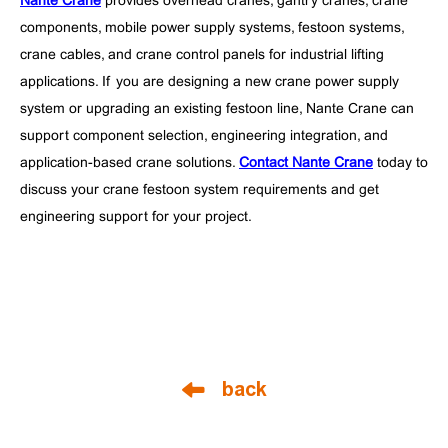
Nante Crane
provides overhead cranes, gantry cranes, crane
components, mobile power supply systems, festoon systems,
crane cables, and crane control panels for industrial lifting
applications. If you are designing a new crane power supply
system or upgrading an existing festoon line, Nante Crane can
support component selection, engineering integration, and
application-based crane solutions.
Contact Nante Crane
today to
discuss your crane festoon system requirements and get
engineering support for your project.
back