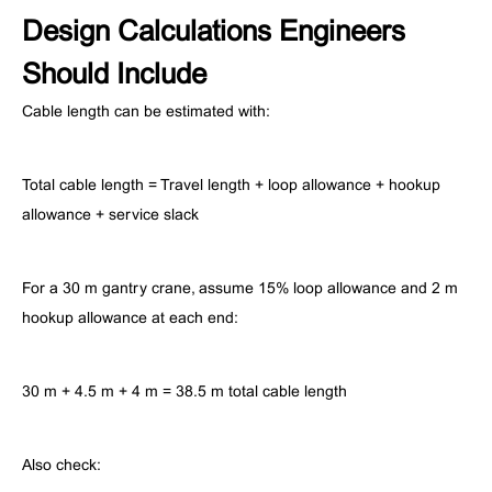
Design Calculations Engineers
Should Include
Cable length can be estimated with:
Total cable length = Travel length + loop allowance + hookup
allowance + service slack
For a 30 m gantry crane, assume 15% loop allowance and 2 m
hookup allowance at each end:
30 m + 4.5 m + 4 m = 38.5 m total cable length
Also check: