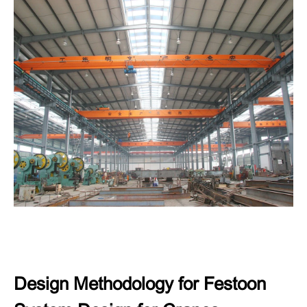
Design Methodology for Festoon