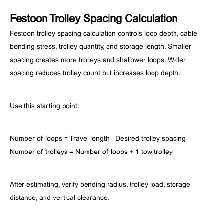
Festoon Trolley Spacing Calculation
Festoon trolley spacing calculation controls loop depth, cable
bending stress, trolley quantity, and storage length. Smaller
spacing creates more trolleys and shallower loops. Wider
spacing reduces trolley count but increases loop depth.
Use this starting point:
Number of loops = Travel length ÷ Desired trolley spacing
Number of trolleys = Number of loops + 1 tow trolley
After estimating, verify bending radius, trolley load, storage
distance, and vertical clearance.