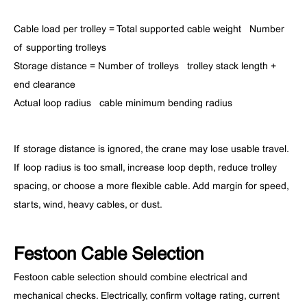
Cable load per trolley = Total supported cable weight ÷ Number
of supporting trolleys
Storage distance = Number of trolleys × trolley stack length +
end clearance
Actual loop radius ≥ cable minimum bending radius
If storage distance is ignored, the crane may lose usable travel.
If loop radius is too small, increase loop depth, reduce trolley
spacing, or choose a more flexible cable. Add margin for speed,
starts, wind, heavy cables, or dust.
Festoon Cable Selection
Festoon cable selection should combine electrical and
mechanical checks. Electrically, confirm voltage rating, current