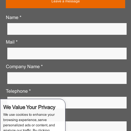
Leave a message
Name *
Mail *
Company Name *
Telephone *
We Value Your Privacy
We use cookies to enhance your
Requirements Notes *
browsing experience, serve
personalized ads or content, and
analyze our traffic. By clicking