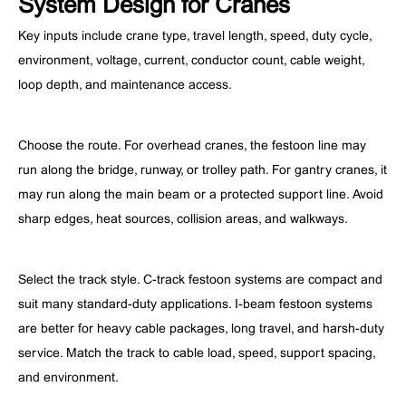
System Design for Cranes
Key inputs include crane type, travel length, speed, duty cycle,
environment, voltage, current, conductor count, cable weight,
loop depth, and maintenance access.
Choose the route. For overhead cranes, the festoon line may
run along the bridge, runway, or trolley path. For gantry cranes, it
may run along the main beam or a protected support line. Avoid
sharp edges, heat sources, collision areas, and walkways.
Select the track style. C-track festoon systems are compact and
suit many standard-duty applications. I-beam festoon systems
are better for heavy cable packages, long travel, and harsh-duty
service. Match the track to cable load, speed, support spacing,
and environment.