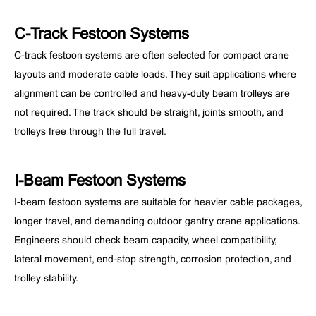
C-Track Festoon Systems
C-track festoon systems are often selected for compact crane
layouts and moderate cable loads. They suit applications where
alignment can be controlled and heavy-duty beam trolleys are
not required. The track should be straight, joints smooth, and
trolleys free through the full travel.
I-Beam Festoon Systems
I-beam festoon systems are suitable for heavier cable packages,
longer travel, and demanding outdoor gantry crane applications.
Engineers should check beam capacity, wheel compatibility,
lateral movement, end-stop strength, corrosion protection, and
trolley stability.