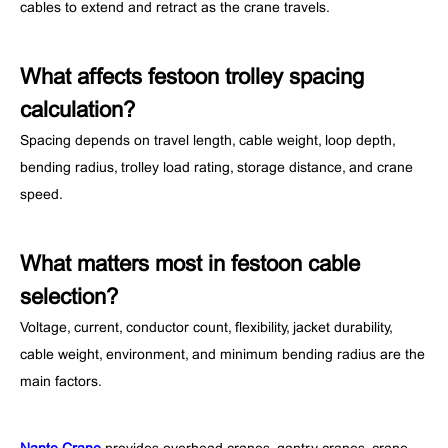
cables to extend and retract as the crane travels.
What affects festoon trolley spacing
calculation?
Spacing depends on travel length, cable weight, loop depth,
bending radius, trolley load rating, storage distance, and crane
speed.
What matters most in festoon cable
selection?
Voltage, current, conductor count, flexibility, jacket durability,
cable weight, environment, and minimum bending radius are the
main factors.