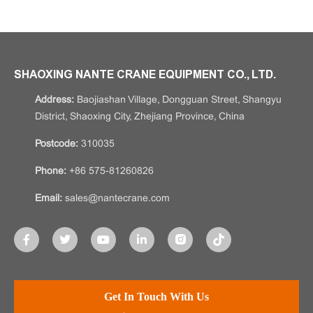
SHAOXING NANTE CRANE EQUIPMENT CO., LTD.
Address:
Baojiashan Village, Dongguan Street, Shangyu
District, Shaoxing City, Zhejiang Province, China
Postcode:
310035
Phone:
+86 575-81260826
Email:
sales@nantecrane.com
Get In Touch With Us