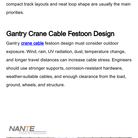
compact track layouts and neat loop shape are usually the main
priorities.
Gantry Crane Cable Festoon Design
Gantry
crane cable
festoon design must consider outdoor
exposure. Wind, rain, UV radiation, dust, temperature change,
and longer travel distances can increase cable stress. Engineers
should use stronger supports, corrosion-resistant hardware,
weather-suitable cables, and enough clearance from the load,
ground, wheels, and structure.