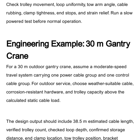
Check trolley movement, loop uniformity, tow arm angle, cable
rubbing, clamp tightness, end stops, and strain relief. Run a slow
powered test before normal operation.
Engineering Example: 30 m Gantry
Crane
For a 30 m outdoor gantry crane, assume a moderate-speed
travel system carrying one power cable group and one control
cable group. For outdoor service, choose weather-suitable cable,
corrosion-resistant hardware, and trolley capacity above the
calculated static cable load.
The design output should include 38.5 m estimated cable length,
verified trolley count, checked loop depth, confirmed storage
distance, end clamp location, tow trolley position, bracket