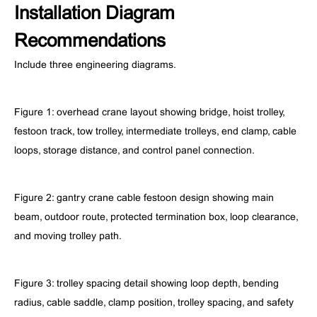
Installation Diagram
Recommendations
Include three engineering diagrams.
Figure 1: overhead crane layout showing bridge, hoist trolley,
festoon track, tow trolley, intermediate trolleys, end clamp, cable
loops, storage distance, and control panel connection.
Figure 2: gantry crane cable festoon design showing main
beam, outdoor route, protected termination box, loop clearance,
and moving trolley path.
Figure 3: trolley spacing detail showing loop depth, bending
radius, cable saddle, clamp position, trolley spacing, and safety