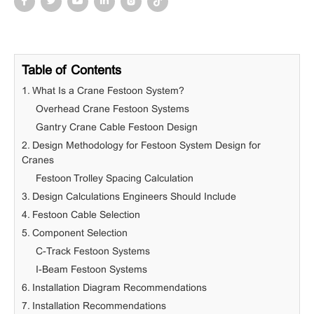
Table of Contents
1. What Is a Crane Festoon System?
Overhead Crane Festoon Systems
Gantry Crane Cable Festoon Design
2. Design Methodology for Festoon System Design for
Cranes
Festoon Trolley Spacing Calculation
3. Design Calculations Engineers Should Include
4. Festoon Cable Selection
5. Component Selection
C-Track Festoon Systems
I-Beam Festoon Systems
6. Installation Diagram Recommendations
7. Installation Recommendations