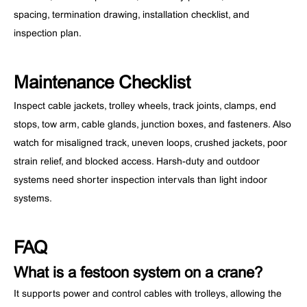
spacing, termination drawing, installation checklist, and
inspection plan.
Maintenance Checklist
Inspect cable jackets, trolley wheels, track joints, clamps, end
stops, tow arm, cable glands, junction boxes, and fasteners. Also
watch for misaligned track, uneven loops, crushed jackets, poor
strain relief, and blocked access. Harsh-duty and outdoor
systems need shorter inspection intervals than light indoor
systems.
FAQ
What is a festoon system on a crane?
It supports power and control cables with trolleys, allowing the