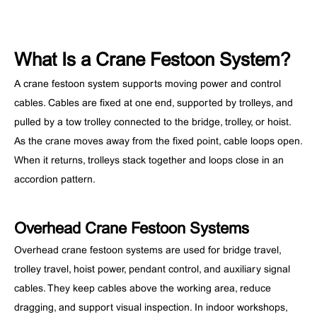
What Is a Crane Festoon System?
A crane festoon system supports moving power and control
cables. Cables are fixed at one end, supported by trolleys, and
pulled by a tow trolley connected to the bridge, trolley, or hoist.
As the crane moves away from the fixed point, cable loops open.
When it returns, trolleys stack together and loops close in an
accordion pattern.
Overhead Crane Festoon Systems
Overhead crane festoon systems are used for bridge travel,
trolley travel, hoist power, pendant control, and auxiliary signal
cables. They keep cables above the working area, reduce
dragging, and support visual inspection. In indoor workshops,