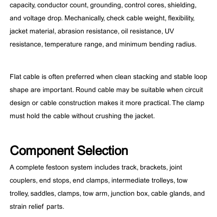
capacity, conductor count, grounding, control cores, shielding,
and voltage drop. Mechanically, check cable weight, flexibility,
jacket material, abrasion resistance, oil resistance, UV
resistance, temperature range, and minimum bending radius.
Flat cable is often preferred when clean stacking and stable loop
shape are important. Round cable may be suitable when circuit
design or cable construction makes it more practical. The clamp
must hold the cable without crushing the jacket.
Component Selection
A complete festoon system includes track, brackets, joint
couplers, end stops, end clamps, intermediate trolleys, tow
trolley, saddles, clamps, tow arm, junction box, cable glands, and
strain relief parts.