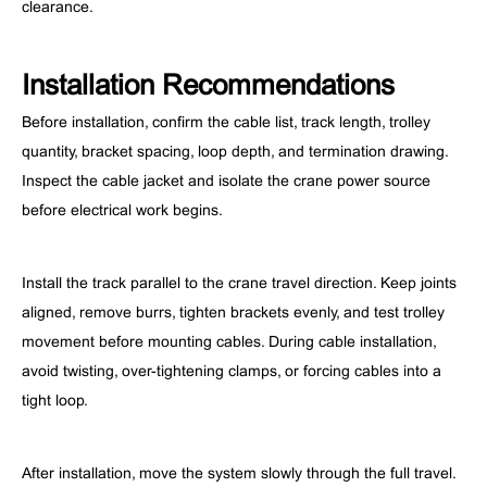
clearance.
Installation Recommendations
Before installation, confirm the cable list, track length, trolley
quantity, bracket spacing, loop depth, and termination drawing.
Inspect the cable jacket and isolate the crane power source
before electrical work begins.
Install the track parallel to the crane travel direction. Keep joints
aligned, remove burrs, tighten brackets evenly, and test trolley
movement before mounting cables. During cable installation,
avoid twisting, over-tightening clamps, or forcing cables into a
tight loop.
After installation, move the system slowly through the full travel.