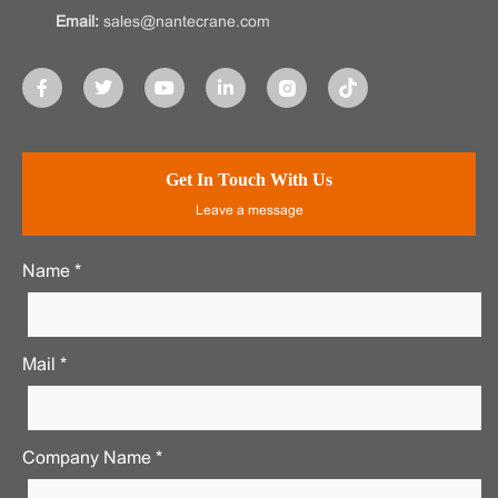
Email:
sales@nantecrane.com
Get In Touch With Us
Leave a message
Name *
Mail *
Company Name *