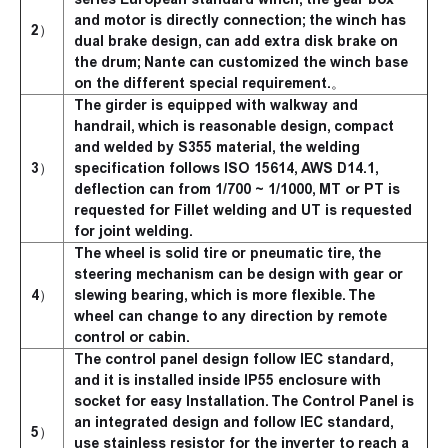
and motor is directly connection; the winch has
2）
dual brake design, can add extra disk brake on
the drum; Nante can customized the winch base
on the different special requirement.。
The girder is equipped with walkway and
handrail, which is reasonable design, compact
and welded by S355 material, the welding
3）
specification follows ISO 15614, AWS D14.1,
deflection can from 1/700 ~ 1/1000, MT or PT is
requested for Fillet welding and UT is requested
for joint welding.
The wheel is solid tire or pneumatic tire, the
steering mechanism can be design with gear or
4）
slewing bearing, which is more flexible. The
wheel can change to any direction by remote
control or cabin.
The control panel design follow IEC standard,
and it is installed inside IP55 enclosure with
socket for easy Installation. The Control Panel is
an integrated design and follow IEC standard,
5）
use stainless resistor for the inverter to reach a