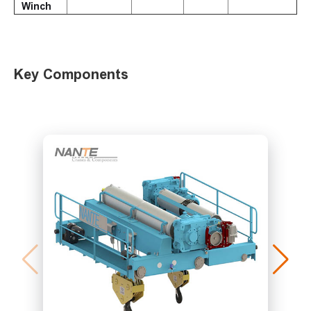
Winch
Key Components