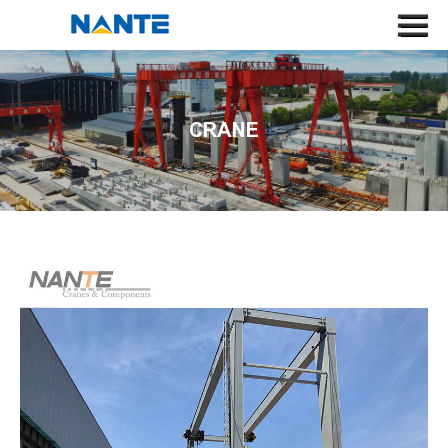
HOME
ABOUT US
CRANE
CRANE
CRANE COMPONENT
APPLICATION
SERVICE
NEWS
CONTACT US
SEARCH
LANGUAGE