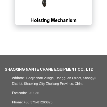
Hoisting Mechanism
SHAOXING NANTE CRANE EQUIPMENT CO., LTD.
Address:
Baojiashan Village, Dongguan Street, Shangyu
District, Shaoxing City, Zhejiang Province, China
Postcode:
310035
Phone:
+86 575-81260826