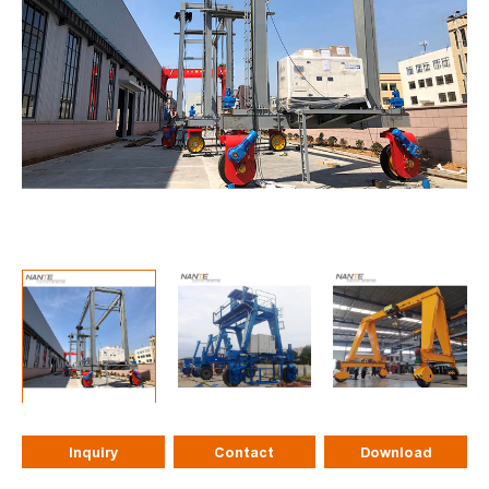
Inquiry
Contact
Download