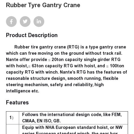
Rubber Tyre Gantry Crane
Product Description
Rubber tire gantry crane (RTG) is a type gantry crane
which can free moving on the ground without track rail.
Nante offer provide ≤ 20ton capacity single girder RTG
with hoist,≤ 63ton capacity RTG with hoist, and ≤ 100ton
capacity RTG with winch. Nante’s RTG has the features of
reasonable structure design, smooth running, flexible
steering mechanism, safety and reliability, high
intelligence etc.
Features
Follows the international design code, like FEM,
1）
CMAA, EN ISO, GB.
Equip with NHA European standard hoist, or NW
series European standard winch, the gear box