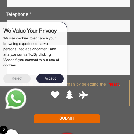
Telephone *
We Value Your Privacy
We use cookies to enhance your
Requirements Notes *
browsing experience, serve
personalized ads or content, and
analyze our traffic. By clicking
"Accept", you consent to our use of
cookies.
Reject
Accept
Please prove you are human by selecting the
heart
.
0