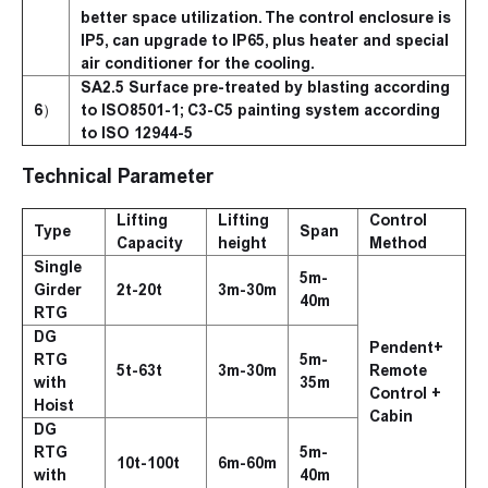
better space utilization. The control enclosure is
IP5, can upgrade to IP65, plus heater and special
air conditioner for the cooling.
SA2.5 Surface pre-treated by blasting according
6）
to ISO8501-1; C3-C5 painting system according
to ISO 12944-5
Technical Parameter
Lifting
Lifting
Control
Type
Span
Capacity
height
Method
Single
5m-
Girder
2t-20t
3m-30m
40m
RTG
DG
Pendent+
RTG
5m-
5t-63t
3m-30m
Remote
with
35m
Control +
Hoist
Cabin
DG
RTG
5m-
10t-100t
6m-60m
with
40m