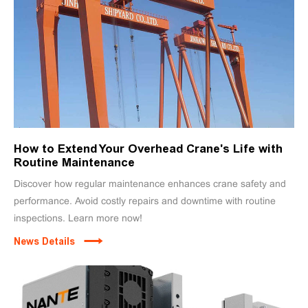
How to Extend Your Overhead Crane's Life with
Routine Maintenance
Discover how regular maintenance enhances crane safety and
performance. Avoid costly repairs and downtime with routine
inspections. Learn more now!
News Details