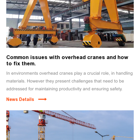
Common issues with overhead cranes and how
to fix them.
In environments overhead cranes play a crucial role, in handling
materials. However they present challenges that need to be
addressed for maintaining productivity and ensuring safety.
News Details