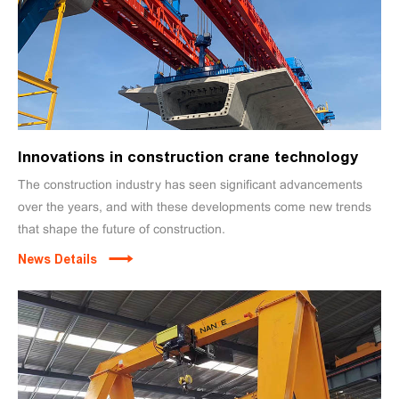
Innovations in construction crane technology
The construction industry has seen significant advancements
over the years, and with these developments come new trends
that shape the future of construction.
News Details