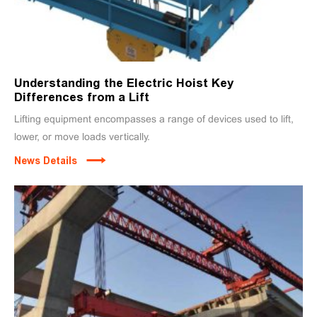
Understanding the Electric Hoist Key
Differences from a Lift
Lifting equipment encompasses a range of devices used to lift,
lower, or move loads vertically.
News Details