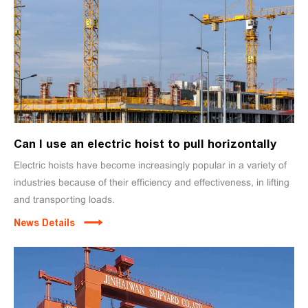
Can I use an electric hoist to pull horizontally
Electric hoists have become increasingly popular in a variety of
industries because of their efficiency and effectiveness, in lifting
and transporting loads.
News Details