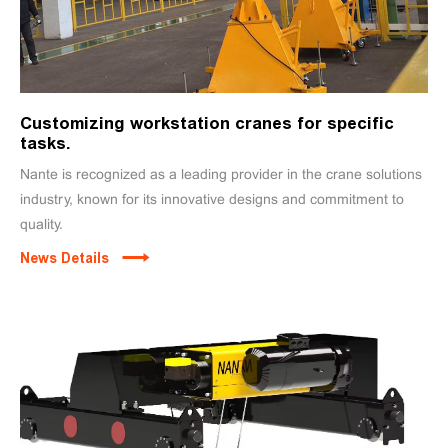
Customizing workstation cranes for specific
tasks.
Nante is recognized as a leading provider in the crane solutions
industry, known for its innovative designs and commitment to
quality.
News Details