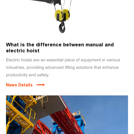
What is the difference between manual and
electric hoist
Electric hoists are an essential piece of equipment in various
industries, providing advanced lifting solutions that enhance
productivity and safety.
News Details