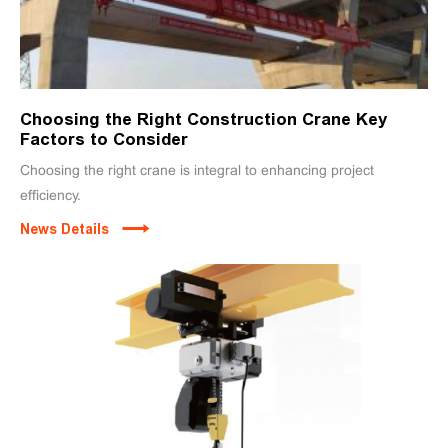
Choosing the Right Construction Crane Key
Factors to Consider
Choosing the right crane is integral to enhancing project
efficiency.
News Details