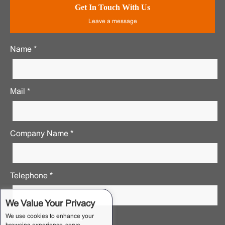
Get In Touch With Us
Leave a message
Name *
Mail *
Company Name *
Telephone *
We Value Your Privacy
We use cookies to enhance your
Requirements Notes *