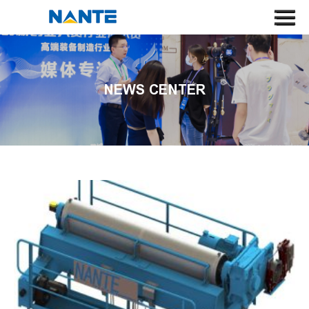
HOME
ABOUT US
NEWS CENTER
CRANE
CRANE COMPONENT
APPLICATION
SERVICE
NEWS
CONTACT US
SEARCH
LANGUAGE