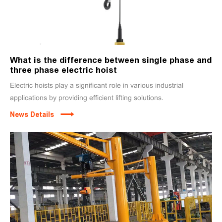
What is the difference between single phase and
three phase electric hoist
Electric hoists play a significant role in various industrial
applications by providing efficient lifting solutions.
News Details