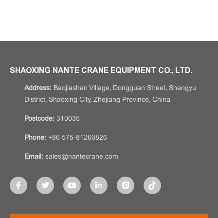
SHAOXING NANTE CRANE EQUIPMENT CO., LTD.
Address:
Baojiashan Village, Dongguan Street, Shangyu
District, Shaoxing City, Zhejiang Province, China
Postcode:
310035
Phone:
+86 575-81260826
Email:
sales@nantecrane.com