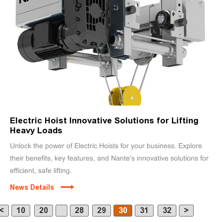
Electric Hoist Innovative Solutions for Lifting
Heavy Loads
Unlock the power of Electric Hoists for your business. Explore
their benefits, key features, and Nante's innovative solutions for
efficient, safe lifting.
News Details
<
10
20
28
29
30
31
32
>