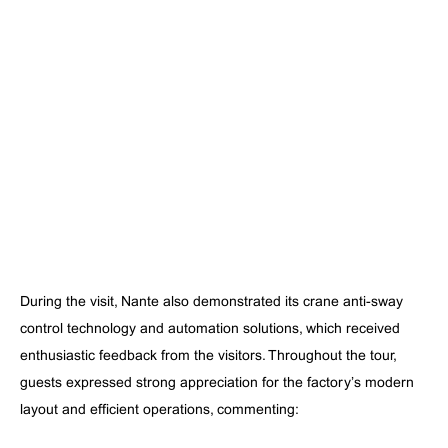
During the visit, Nante also demonstrated its crane anti-sway
control technology and automation solutions, which received
enthusiastic feedback from the visitors. Throughout the tour,
guests expressed strong appreciation for the factory’s modern
layout and efficient operations, commenting: