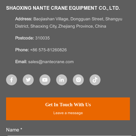
SHAOXING NANTE CRANE EQUIPMENT CO., LTD.
Address:
Baojiashan Village, Dongguan Street, Shangyu
District, Shaoxing City, Zhejiang Province, China
Postcode:
310035
Phone:
+86 575-81260826
Email:
sales@nantecrane.com
Get In Touch With Us
Leave a message
Name *