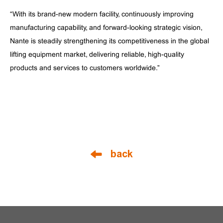
“With its brand-new modern facility, continuously improving
manufacturing capability, and forward-looking strategic vision,
Nante is steadily strengthening its competitiveness in the global
lifting equipment market, delivering reliable, high-quality
products and services to customers worldwide.”
back