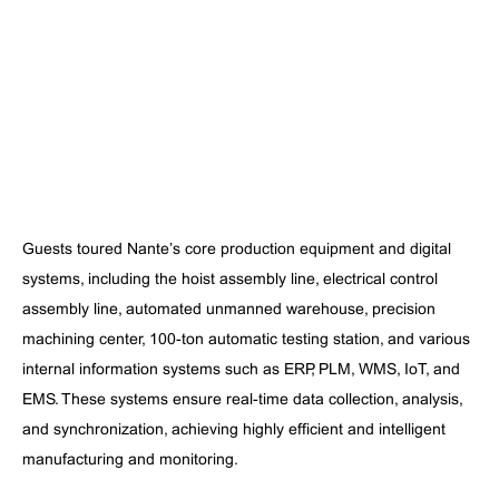
Guests toured Nante’s core production equipment and digital
systems, including the hoist assembly line, electrical control
assembly line, automated unmanned warehouse, precision
machining center, 100-ton automatic testing station, and various
internal information systems such as ERP, PLM, WMS, IoT, and
EMS. These systems ensure real-time data collection, analysis,
and synchronization, achieving highly efficient and intelligent
manufacturing and monitoring.