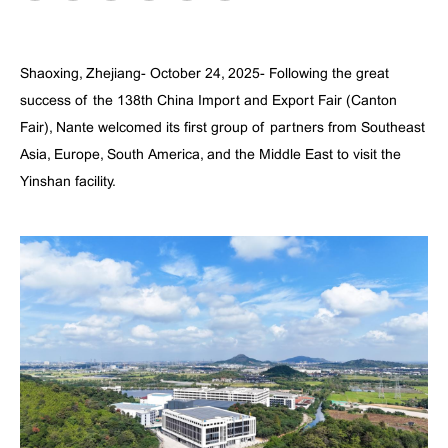
Shaoxing, Zhejiang- October 24, 2025- Following the great
success of the 138th China Import and Export Fair (Canton
Fair), Nante welcomed its first group of partners from Southeast
Asia, Europe, South America, and the Middle East to visit the
Yinshan facility.