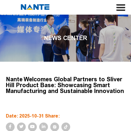
HOME
ABOUT US
NEWS CENTER
CRANE
CRANE COMPONENT
APPLICATION
SERVICE
Nante Welcomes Global Partners to Sliver
Hill Product Base: Showcasing Smart
NEWS
Manufacturing and Sustainable Innovation
CONTACT US
SEARCH
Date: 2025-10-31 Share:
LANGUAGE