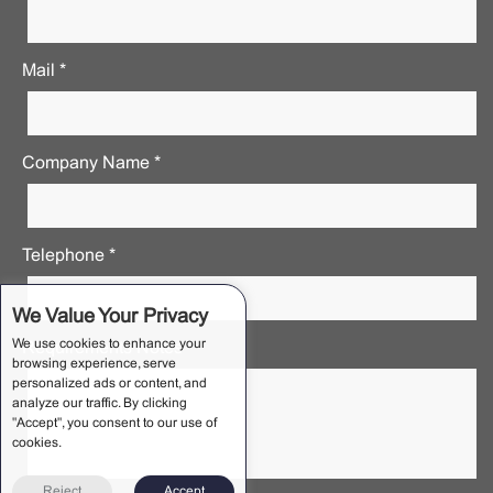
Mail *
Company Name *
Telephone *
We Value Your Privacy
We use cookies to enhance your
Requirements Notes *
browsing experience, serve
personalized ads or content, and
analyze our traffic. By clicking
"Accept", you consent to our use of
cookies.
Reject
Accept