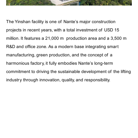
The Yinshan facility is one of Nante’s major construction
projects in recent years, with a total investment of USD 15
million. It features a 21,000 m² production area and a 3,500 m²
R&D and office zone. As a modern base integrating smart
manufacturing, green production, and the concept of a
harmonious factory, it fully embodies Nante’s long-term
commitment to driving the sustainable development of the lifting
industry through innovation, quality, and responsibility.