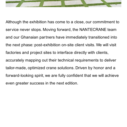
Although the exhibition has come to a close, our commitment to
service never stops. Moving forward, the NANTECRANE team
and our Ghanaian partners have immediately transitioned into
the next phase: post-exhibition on-site client visits. We will visit
factories and project sites to interface directly with clients,
accurately mapping out their technical requirements to deliver
tailor-made, optimized crane solutions. Driven by honor and a
forward-looking spirit, we are fully confident that we will achieve
even greater success in the next edition.