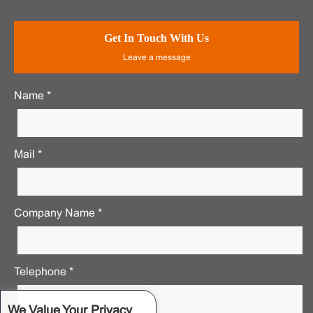
Get In Touch With Us
Leave a message
Name *
Mail *
Company Name *
Telephone *
We Value Your Privacy