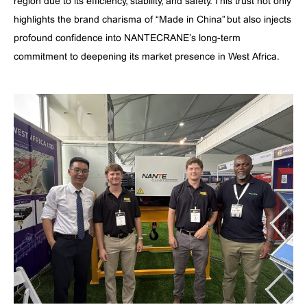
region due to its efficiency, stability, and safety. This trust not only
highlights the brand charisma of “Made in China” but also injects
profound confidence into NANTECRANE’s long-term
commitment to deepening its market presence in West Africa.