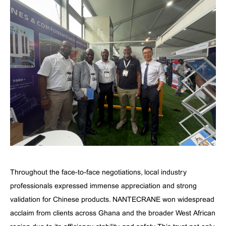
Throughout the face-to-face negotiations, local industry
professionals expressed immense appreciation and strong
validation for Chinese products. NANTECRANE won widespread
acclaim from clients across Ghana and the broader West African