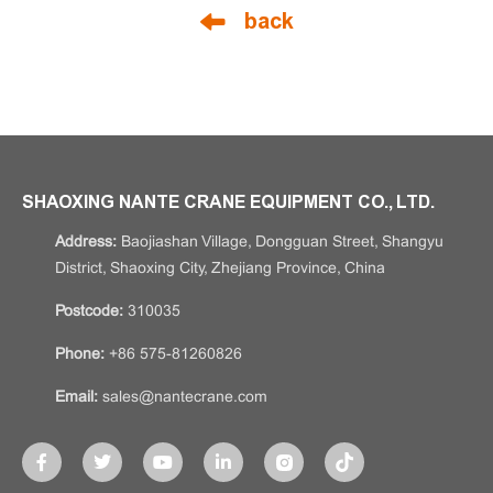
back
SHAOXING NANTE CRANE EQUIPMENT CO., LTD.
Address:
Baojiashan Village, Dongguan Street, Shangyu
District, Shaoxing City, Zhejiang Province, China
Postcode:
310035
Phone:
+86 575-81260826
Email:
sales@nantecrane.com