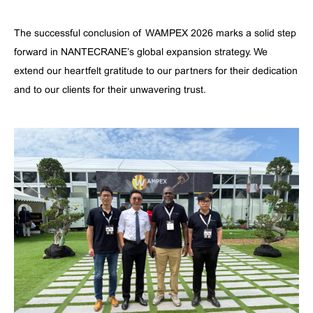
The successful conclusion of WAMPEX 2026 marks a solid step
forward in NANTECRANE’s global expansion strategy. We
extend our heartfelt gratitude to our partners for their dedication
and to our clients for their unwavering trust.