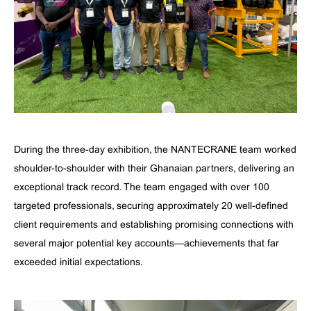
During the three-day exhibition, the NANTECRANE team worked
shoulder-to-shoulder with their Ghanaian partners, delivering an
exceptional track record. The team engaged with over 100
targeted professionals, securing approximately 20 well-defined
client requirements and establishing promising connections with
several major potential key accounts—achievements that far
exceeded initial expectations.