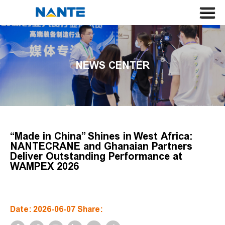
HOME
ABOUT US
NEWS CENTER
CRANE
CRANE COMPONENT
APPLICATION
SERVICE
“Made in China” Shines in West Africa:
NANTECRANE and Ghanaian Partners
NEWS
Deliver Outstanding Performance at
WAMPEX 2026
CONTACT US
SEARCH
Date: 2026-06-07 Share:
LANGUAGE