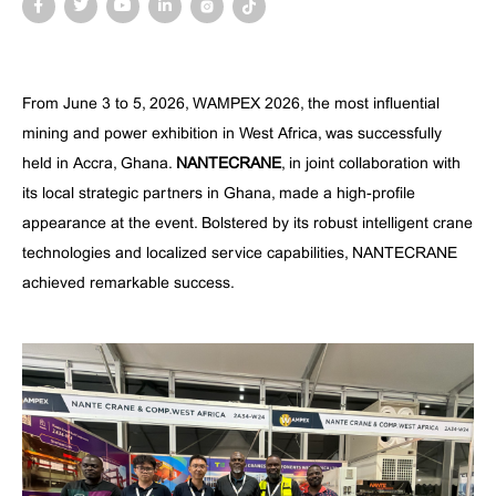
From June 3 to 5, 2026, WAMPEX 2026, the most influential
mining and power exhibition in West Africa, was successfully
held in Accra, Ghana.
NANTECRANE
, in joint collaboration with
its local strategic partners in Ghana, made a high-profile
appearance at the event. Bolstered by its robust intelligent crane
technologies and localized service capabilities, NANTECRANE
achieved remarkable success.