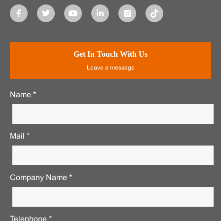
Get In Touch With Us
Leave a message
Name *
Mail *
Company Name *
Telephone *