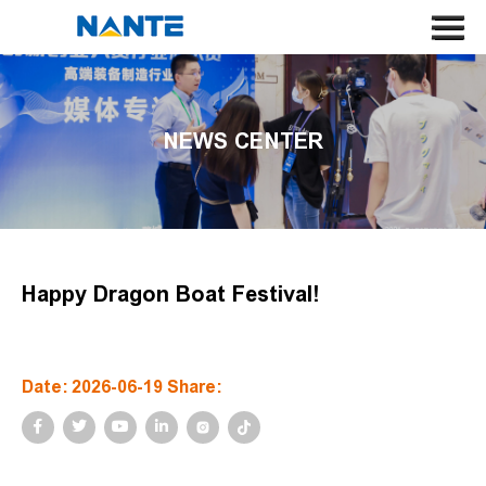
HOME
ABOUT US
NEWS CENTER
CRANE
CRANE COMPONENT
APPLICATION
SERVICE
Happy Dragon Boat Festival!
NEWS
CONTACT US
Date: 2026-06-19 Share:
SEARCH
LANGUAGE