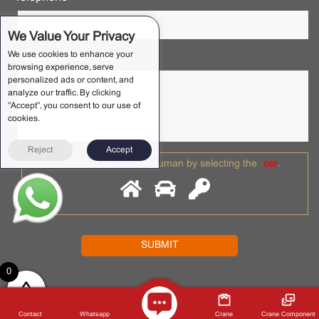
We Value Your Privacy
We use cookies to enhance your
Requirements Notes *
browsing experience, serve
personalized ads or content, and
analyze our traffic. By clicking
"Accept", you consent to our use of
cookies.
Reject
Accept
Please prove you are human by selecting the
car
.
0
2022 © NANTECRANE . All rights reserved. Shaoxing Nante
Crane Equipment Co., Ltd.
Privacy Policy
Contact
Whatsapp
Crane
Crane Component