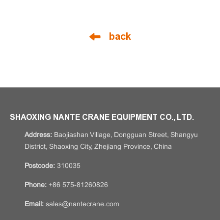
back
SHAOXING NANTE CRANE EQUIPMENT CO., LTD.
Address:
Baojiashan Village, Dongguan Street, Shangyu
District, Shaoxing City, Zhejiang Province, China
Postcode:
310035
Phone:
+86 575-81260826
Email:
sales@nantecrane.com