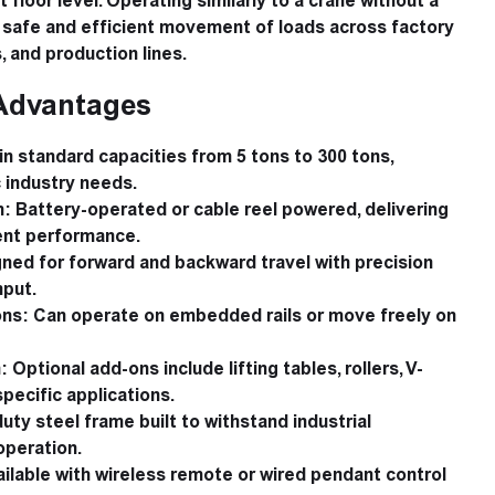
 floor level. Operating similarly to a crane without a
s safe and efficient movement of loads across factory
 and production lines.
Advantages
in standard capacities from 5 tons to 300 tons,
 industry needs.
m:
Battery-operated or cable reel powered, delivering
ient performance.
ned for forward and backward travel with precision
nput.
ons:
Can operate on embedded rails or move freely on
:
Optional add-ons include lifting tables, rollers, V-
specific applications.
ty steel frame built to withstand industrial
operation.
ilable with wireless remote or wired pendant control