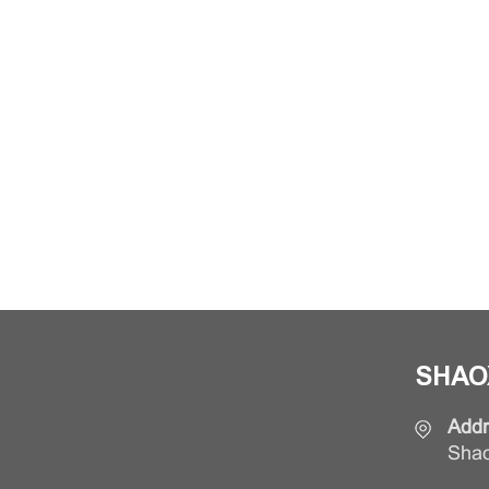
SHAO
Addr
Shao