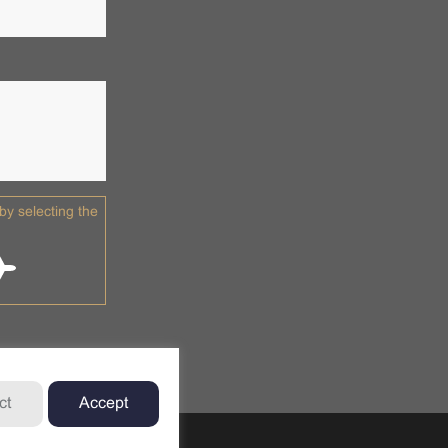
y selecting the
ct
Accept
td.
Privacy Policy