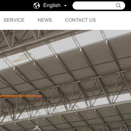
English
SERVICE
NEWS
CONTACT US