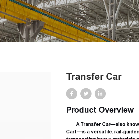
Transfer Car
Product Overview
A Transfer Car—also known a
Cart—is a versatile, rail-guid