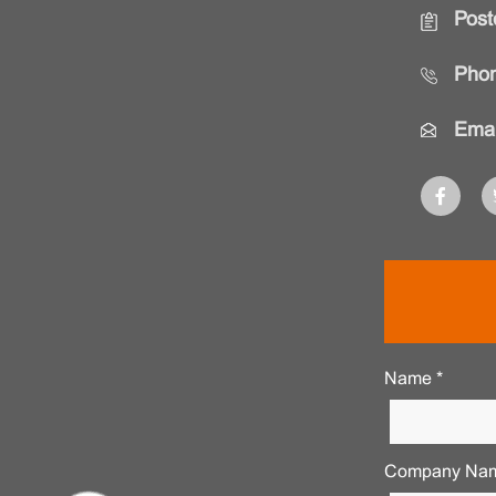
Post
Phon
Emai
Name *
Company Nam