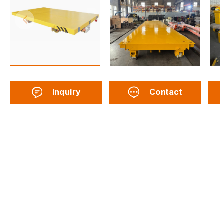
Inquiry
Contact