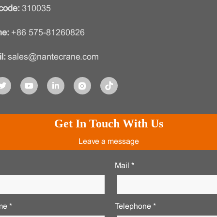
code:
310035
e:
+86 575-81260826
l:
sales@nantecrane.com
Get In Touch With Us
Leave a message
Mail *
e *
Telephone *