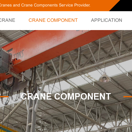
g Cranes and Crane Components Service Provider.
CRANE
CRANE COMPONENT
APPLICATION
CRANE COMPONENT