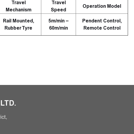
Travel
Travel
Operation Model
Mechanism
Speed
Rail Mounted,
5m/min –
Pendent Control,
Rubber Tyre
60m/min
Remote Control
LTD.
ct,