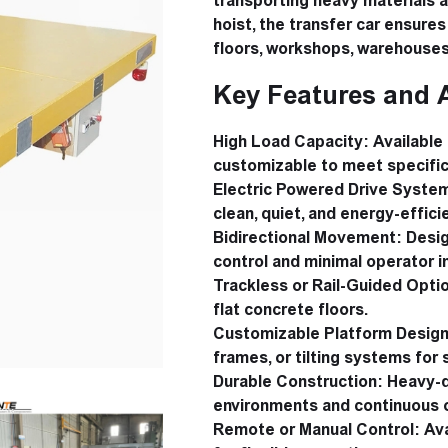
transporting heavy materials at
hoist, the transfer car ensure
floors, workshops, warehouses,
Key Features and 
High Load Capacity:
Available 
customizable to meet specific
Electric Powered Drive Syste
clean, quiet, and energy-effic
Bidirectional Movement:
Desig
control and minimal operator i
Trackless or Rail-Guided Opti
flat concrete floors.
Customizable Platform Design
frames, or tilting systems for 
Durable Construction:
Heavy-du
environments and continuous 
Remote or Manual Control:
Ava