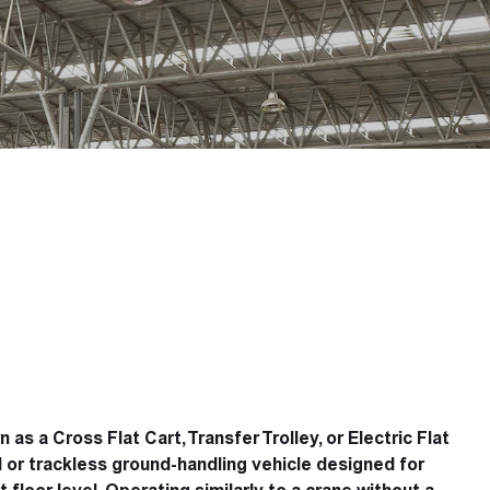
s a Cross Flat Cart, Transfer Trolley, or Electric Flat
ed or trackless ground-handling vehicle designed for