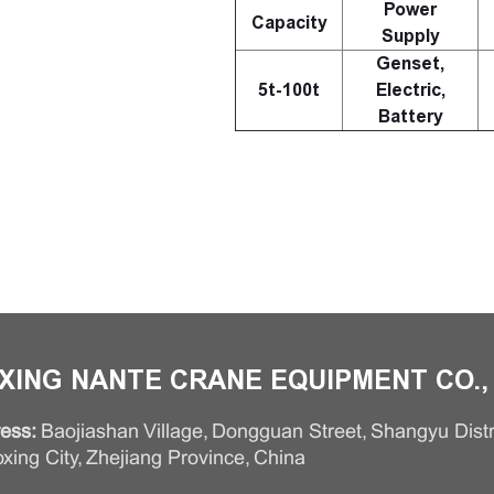
Power
Capacity
Supply
Genset,
5t-100t
Electric,
Battery
XING NANTE CRANE EQUIPMENT CO., 
ess:
Baojiashan Village, Dongguan Street, Shangyu Distri
xing City, Zhejiang Province, China