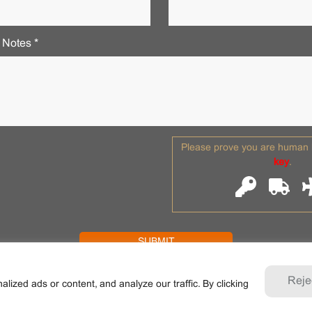
 Notes *
Please prove you are human b
key
.
Reje
zed ads or content, and analyze our traffic. By clicking
ANE . All rights reserved. Shaoxing Nante Crane Equipment Co., L