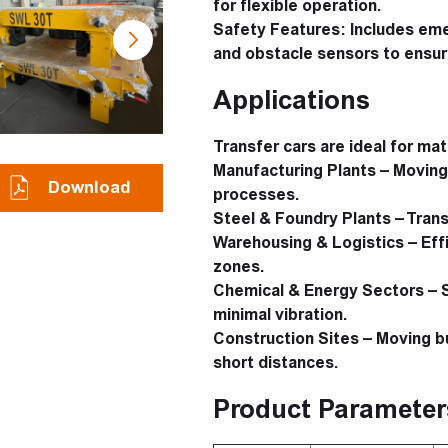
for flexible operation.
Safety Features:
Includes emer
and obstacle sensors to ensur
Applications
Transfer cars are ideal for mate
Manufacturing Plants
– Moving 
Download
processes.
Steel & Foundry Plants
– Trans
Warehousing & Logistics
– Eff
zones.
Chemical & Energy Sectors
– S
minimal vibration.
Construction Sites
– Moving bu
short distances.
Product Parameter