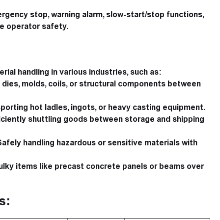
gency stop, warning alarm, slow-start/stop functions,
e operator safety.
rial handling in various industries, such as:
dies, molds, coils, or structural components between
porting hot ladles, ingots, or heavy casting equipment.
iciently shuttling goods between storage and shipping
afely handling hazardous or sensitive materials with
lky items like precast concrete panels or beams over
s: