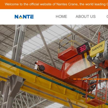
Welcome to the official website of Nantes Crane, the world leadin
HOME
ABOUT US