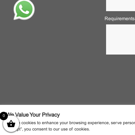
Requirements
We Value Your Privacy
0
We use cookies to enhance your browsing experience, serve personali
"Accept", you consent to our use of cookies.
2022 © NANTECR